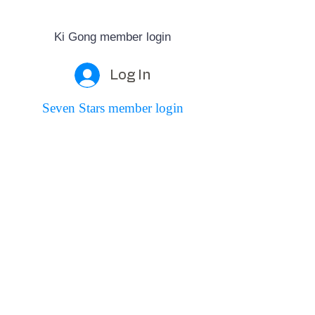
Ki Gong member login
Log In
Seven Stars member login
Log In
Seven Stars Martial Arts
Founded in 2005 by John Robertson,
Seven Stars teaches T'ai Chi, Qigong, Ki