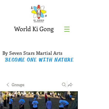
World Ki Gong
By Seven Stars Martial Arts
BECOME ONE WITH NATURE
Groups