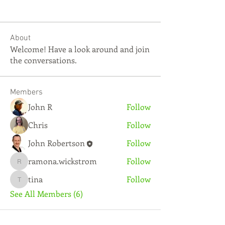
About
Welcome! Have a look around and join
the conversations.
Members
John R
Follow
Chris
Follow
John Robertson
Follow
ramona.wickstrom
Follow
ramona.wickstrom
tina
Follow
tina
See All Members (6)