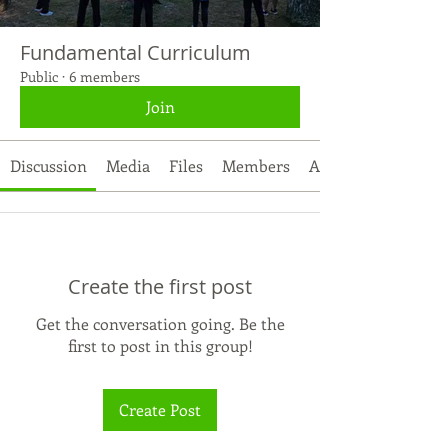
Fundamental Curriculum
Public
·
6 members
Join
Discussion
Media
Files
Members
About
Create the first post
Get the conversation going. Be the
first to post in this group!
Create Post