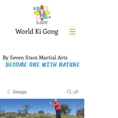
World Ki Gong
By Seven Stars Martial Arts
BECOME ONE WITH NATURE
Groups