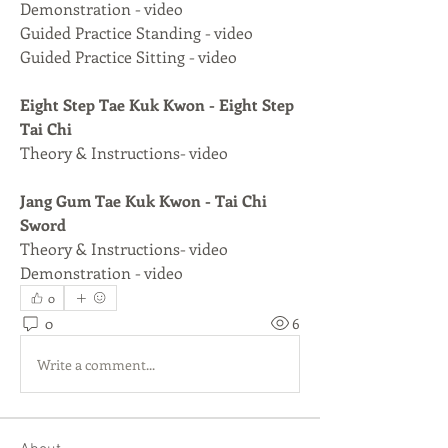
Demonstration - video
Guided Practice Standing - video
Guided Practice Sitting - video
Eight Step Tae Kuk Kwon - Eight Step 
Tai Chi
Theory & Instructions- video
Jang Gum Tae Kuk Kwon - Tai Chi 
Sword
Theory & Instructions- video
Demonstration - video
0
0
6
Write a comment...