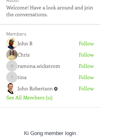
About
Welcome! Have a look around and join
the conversations.
Members
John R
Follow
Chris
Follow
ramona.wickstrom
Follow
ramona.wickstrom
tina
Follow
tina
John Robertson
Follow
See All Members (11)
Ki Gong member login