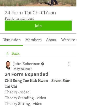
24 Form T'ai Chi Ch'uan
Public
·
11 members
Join
Discussion
Members
About
Website Contents
Back
John Robertson
May 28, 2026
24 Form Expanded
Chil Sung Tae Kuk Kwon - Seven Star 
Tai Chi
Theory - video
Theory Standing - video
Theory Sitting - video