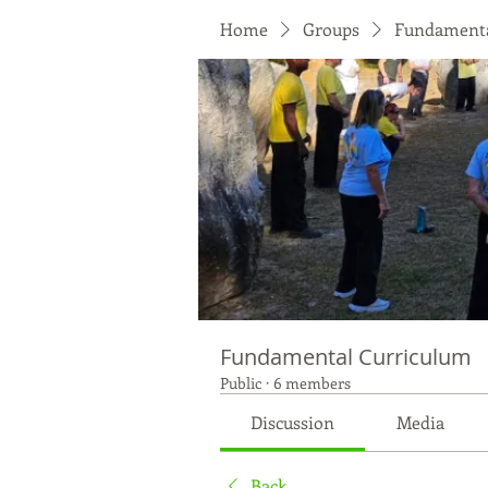
Home
Groups
Fundamenta
Fundamental Curriculum
Public
·
6 members
Discussion
Media
Back