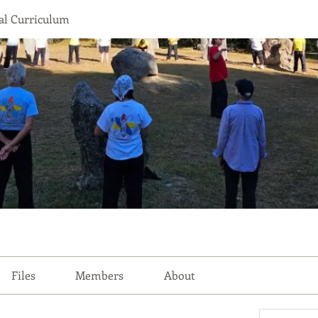
l Curriculum
Files
Members
About